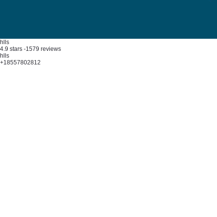
hlls
4.9
stars -
1579
reviews
hlls
+18557802812